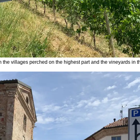
h the villages perched on the highest part and the vineyards in 