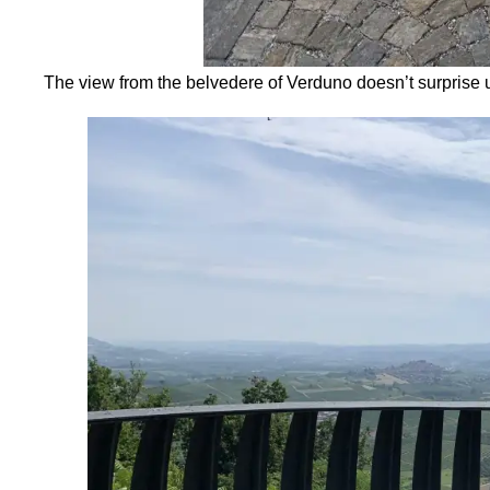
The view from the belvedere of Verduno doesn’t surprise 