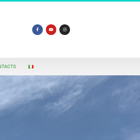
NTACTS