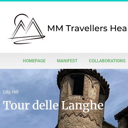
HOMEPAGE
MANIFEST
COLLABORATIONS
City
,
Hill
Tour delle Langhe