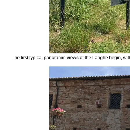
The first typical panoramic views of the Langhe begin, wit