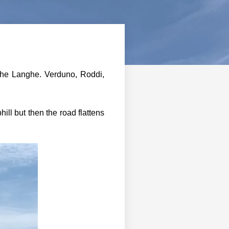
 the Langhe. Verduno, Roddi,
ill but then the road flattens