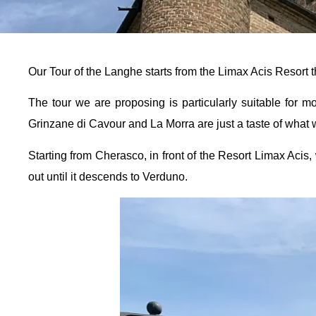
Our Tour of the Langhe starts from the Limax Acis Resort 
The tour we are proposing is particularly suitable for 
Grinzane di Cavour and La Morra are just a taste of what w
Starting from Cherasco, in front of the Resort Limax Acis, 
out until it descends to Verduno.