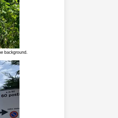
the background.