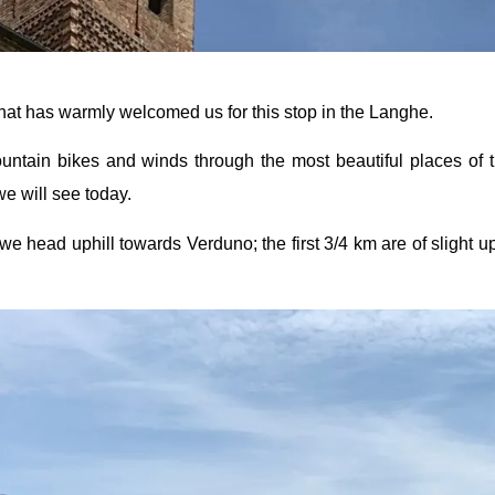
that has warmly welcomed us for this stop in the Langhe.
mountain bikes and winds through the most beautiful places of
e will see today.
we head uphill towards Verduno; the first 3/4 km are of slight uph