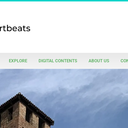
EXPLORE
DIGITAL CONTENTS
ABOUT US
CO