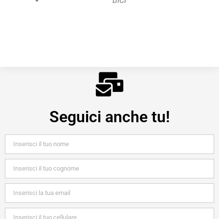
BICI
Seguici anche tu!