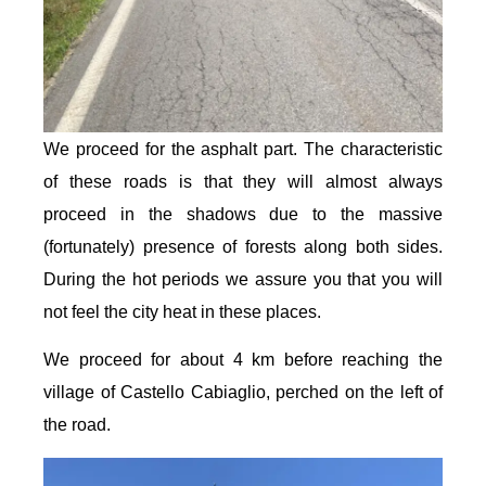
We proceed for the asphalt part. The characteristic
of these roads is that they will almost always
proceed in the shadows due to the massive
(fortunately) presence of forests along both sides.
During the hot periods we assure you that you will
not feel the city heat in these places.
We proceed for about 4 km before reaching the
village of Castello Cabiaglio, perched on the left of
the road.