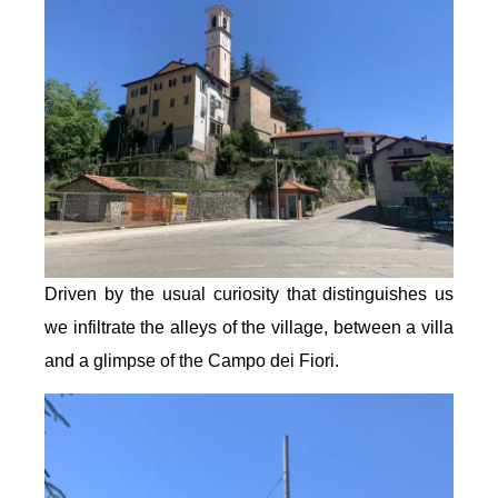
Driven by the usual curiosity that distinguishes us
we infiltrate the alleys of the village, between a villa
and a glimpse of the Campo dei Fiori.