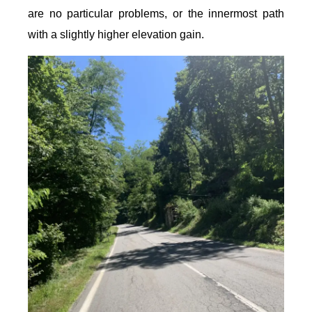
are no particular problems, or the innermost path
with a slightly higher elevation gain.