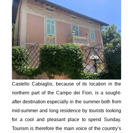
Castello Cabiaglio, because of its location in the
northern part of the Campo dei Fiori, is a sought-
after destination especially in the summer both from
mid-summer and long residence by tourists looking
for a cool and pleasant place to spend Sunday.
Tourism is therefore the main voice of the country’s