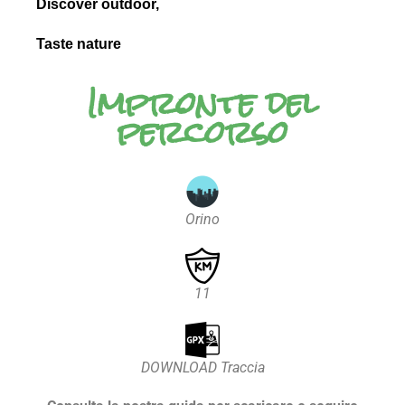
Discover outdoor,
Taste nature
Impronte del
percorso
Orino
11
DOWNLOAD Traccia