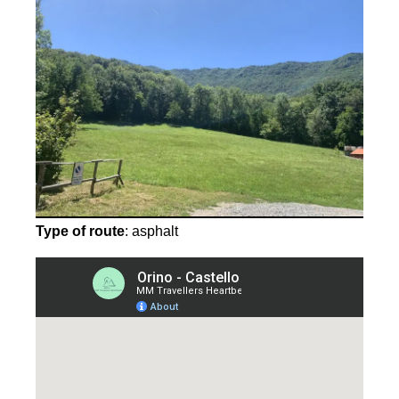
Type of route
: asphalt