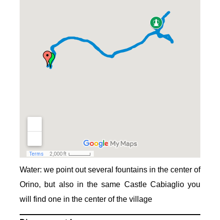
Water: we point out several fountains in the center of
Orino, but also in the same Castle Cabiaglio you
will find one in the center of the village