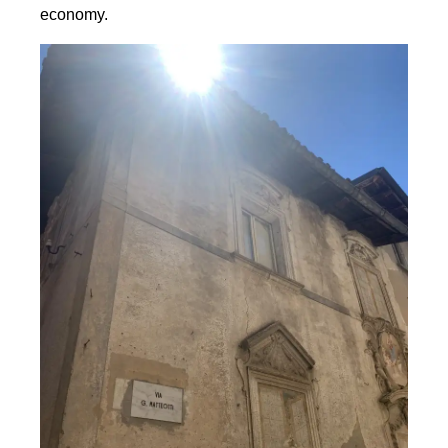
economy.