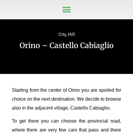
City
,
Hill
Orino – Castello Cabiaglio
Starting from the center of Orino you are spoiled for
choice on the next destination. We decide to browse
also in the adjacent village, Castello Cabiaglio.
To get there you can choose the provincial road,
where there are very few cars that pass and there