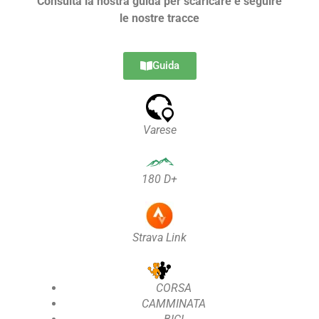
Consulta la nostra guida per scaricare e seguire
le nostre tracce
Guida
Varese
180 D+
Strava Link
CORSA
CAMMINATA