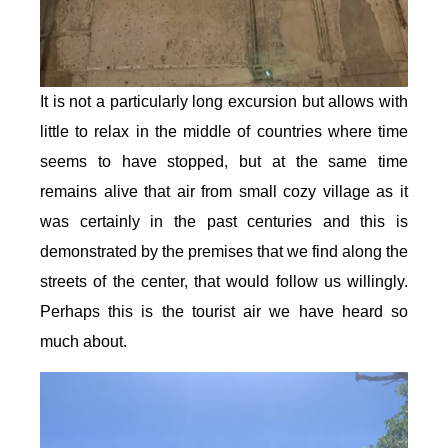
It is not a particularly long excursion but allows with
little to relax in the middle of countries where time
seems to have stopped, but at the same time
remains alive that air from small cozy village as it
was certainly in the past centuries and this is
demonstrated by the premises that we find along the
streets of the center, that would follow us willingly.
Perhaps this is the tourist air we have heard so
much about.