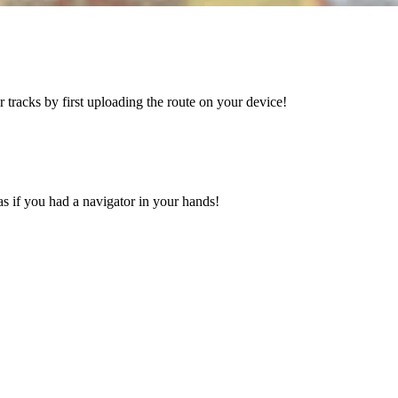
tracks by first uploading the route on your device!
s if you had a navigator in your hands!