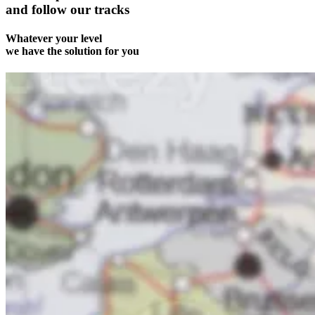
and follow our tracks
Whatever your level
we have the solution for you