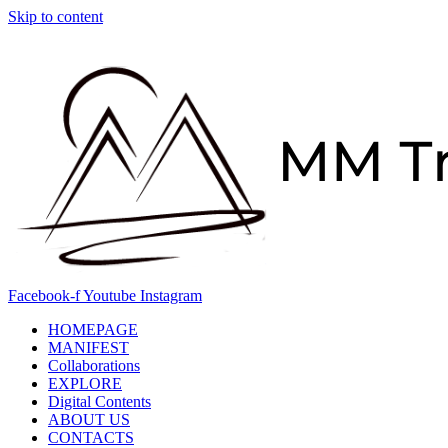
Skip to content
Facebook-f
Youtube
Instagram
HOMEPAGE
MANIFEST
Collaborations
EXPLORE
Digital Contents
ABOUT US
CONTACTS