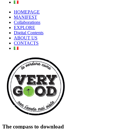
HOMEPAGE
MANIFEST
Collaborations
EXPLORE
Digital Contents
ABOUT US
CONTACTS
The compass to download