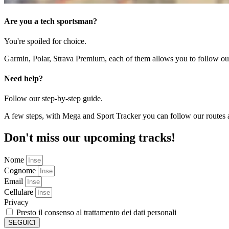
Are you a tech sportsman?
You're spoiled for choice.
Garmin, Polar, Strava Premium, each of them allows you to follow our 
Need help?
Follow our step-by-step guide.
A few steps, with Mega and Sport Tracker you can follow our routes a
Don't miss our upcoming tracks!
Nome
Cognome
Email
Cellulare
Privacy
Presto il consenso al trattamento dei dati personali
SEGUICI