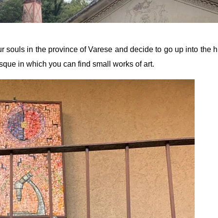
 souls in the province of Varese and decide to go up into the hi
sque in which you can find small works of art.