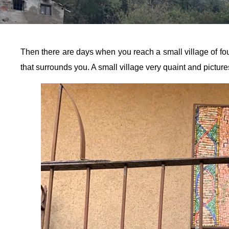
Then there are days when you reach a small village of four
that surrounds you. A small village very quaint and picture