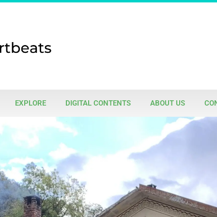
EXPLORE
DIGITAL CONTENTS
ABOUT US
CO