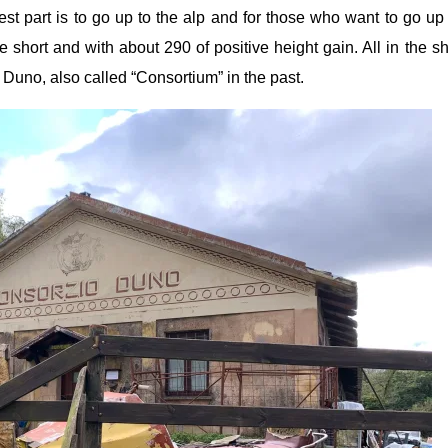
est part is to go up to the alp and for those who want to go up
short and with about 290 of positive height gain. All in the s
 Duno, also called “Consortium” in the past.