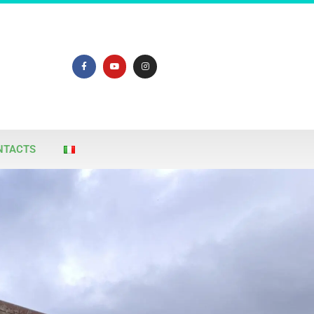
NTACTS