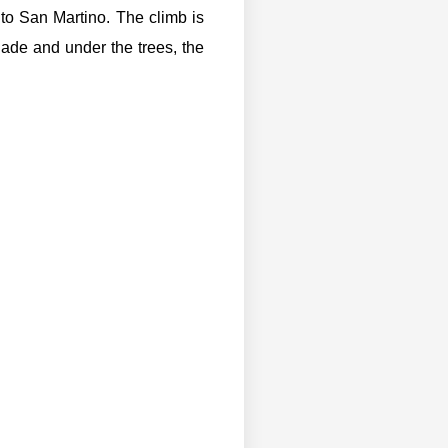
 to San Martino. The climb is
hade and under the trees, the