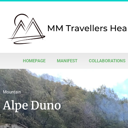
HOMEPAGE
MANIFEST
COLLABORATIONS
Mountain
Alpe Duno