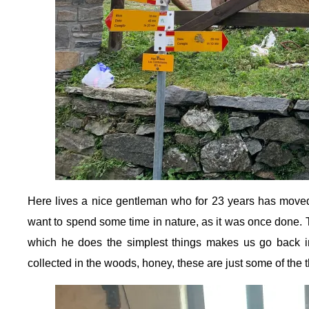
Here lives a nice gentleman who for 23 years has moved 
want to spend some time in nature, as it was once done. T
which he does the simplest things makes us go back i
collected in the woods, honey, these are just some of the 