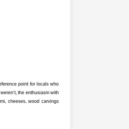
ference point for locals who
 weren’t, the enthusiasm with
ami, cheeses, wood carvings