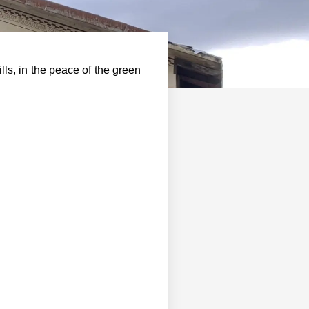
lls, in the peace of the green