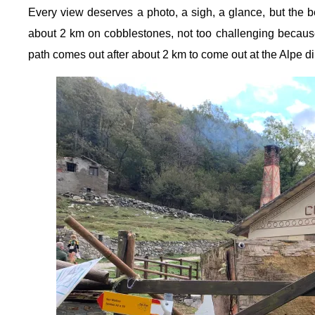
Every view deserves a photo, a sigh, a glance, but the b
about 2 km on cobblestones, not too challenging because 
path comes out after about 2 km to come out at the Alpe di