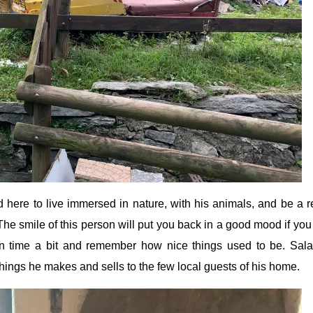
here to live immersed in nature, with his animals, and be a re
he smile of this person will put you back in a good mood if you
n time a bit and remember how nice things used to be. Sal
things he makes and sells to the few local guests of his home.