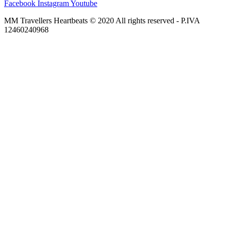
Facebook
Instagram
Youtube
MM Travellers Heartbeats © 2020 All rights reserved​ - P.IVA
12460240968