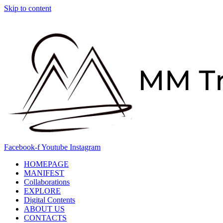
Skip to content
Facebook-f
Youtube
Instagram
HOMEPAGE
MANIFEST
Collaborations
EXPLORE
Digital Contents
ABOUT US
CONTACTS