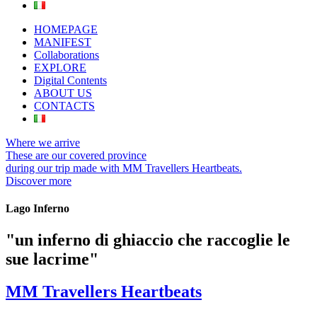
HOMEPAGE
MANIFEST
Collaborations
EXPLORE
Digital Contents
ABOUT US
CONTACTS
Where we arrive
These are our covered province
during our trip made with MM Travellers Heartbeats.
Discover more
Lago Inferno
"un inferno di ghiaccio che raccoglie le
sue lacrime"
MM Travellers Heartbeats