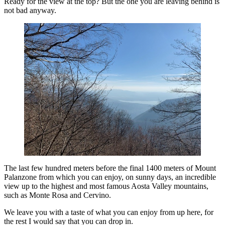
Ready for the view at the top? But the one you are leaving behind is
not bad anyway.
The last few hundred meters before the final 1400 meters of Mount
Palanzone from which you can enjoy, on sunny days, an incredible
view up to the highest and most famous Aosta Valley mountains,
such as Monte Rosa and Cervino.
We leave you with a taste of what you can enjoy from up here, for
the rest I would say that you can drop in.