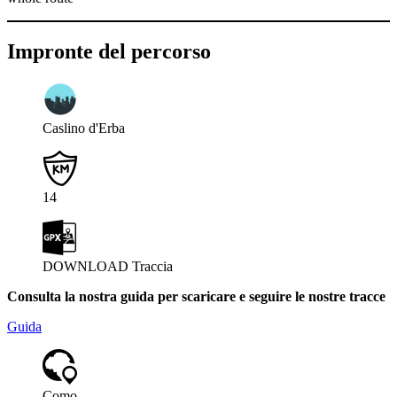
Impronte del percorso
Caslino d'Erba
14
DOWNLOAD Traccia
Consulta la nostra guida per scaricare e seguire le nostre tracce
Guida
Como