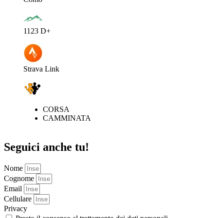
1123 D+
Strava Link
CORSA
CAMMINATA
Seguici anche tu!
Nome
Cognome
Email
Cellulare
Privacy