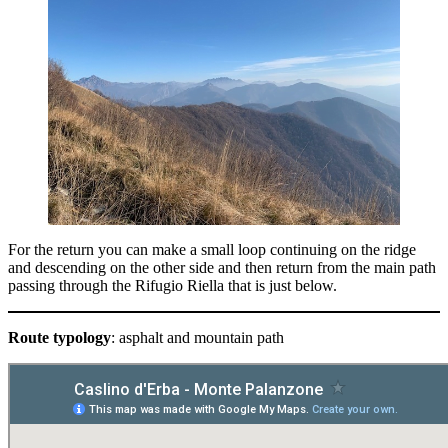
For the return you can make a small loop continuing on the ridge
and descending on the other side and then return from the main path
passing through the Rifugio Riella that is just below.
Route typology
: asphalt and mountain path