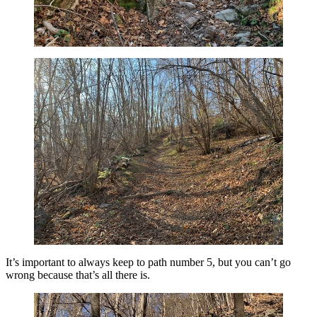
It’s important to always keep to path number 5, but you can’t go
wrong because that’s all there is.