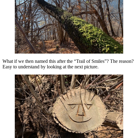
What if we then named this after the “Trail of Smiles”? The reason?
Easy to understand by looking at the next picture.