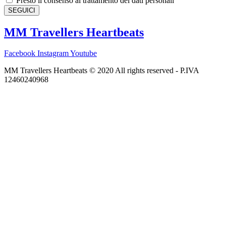
Presto il consenso al trattamento dei dati personali
SEGUICI
MM Travellers Heartbeats
Facebook
Instagram
Youtube
MM Travellers Heartbeats © 2020 All rights reserved​ - P.IVA
12460240968