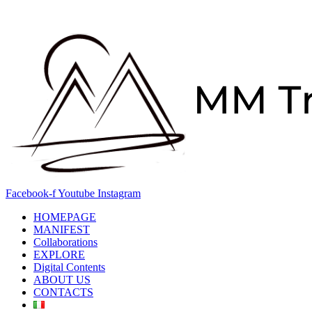
Skip
to
content
Facebook-f
Youtube
Instagram
HOMEPAGE
MANIFEST
Collaborations
EXPLORE
Digital Contents
ABOUT US
CONTACTS