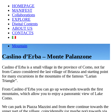
HOMEPAGE
MANIFEST
Collaborations
EXPLORE
Digital Contents
ABOUT US
CONTACTS
Mountain
Caslino d’Erba – Monte Palanzone
Caslino d’Erba is a small village in the province of Como, not far
from Canzo considered the last village of Brianza and starting point
for many excursions in the mountains of the famous “Larian
Triangle”.
From Caslino d’Erba you can go up westwards towards the first
mountains, which allow you to enjoy a panoramic view of Lake
Como.
We can park in Piazza Mazzini and from there continue towards the
upper part of the village, coincidentally (or maybe not) towards via