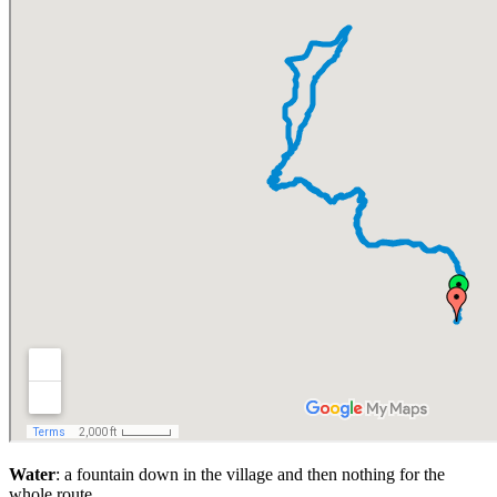
Water
: a fountain down in the village and then nothing for the
whole route