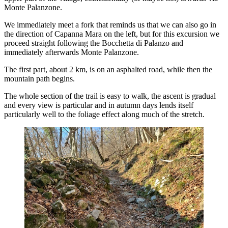
Monte Palanzone.
We immediately meet a fork that reminds us that we can also go in
the direction of Capanna Mara on the left, but for this excursion we
proceed straight following the Bocchetta di Palanzo and
immediately afterwards Monte Palanzone.
The first part, about 2 km, is on an asphalted road, while then the
mountain path begins.
The whole section of the trail is easy to walk, the ascent is gradual
and every view is particular and in autumn days lends itself
particularly well to the foliage effect along much of the stretch.