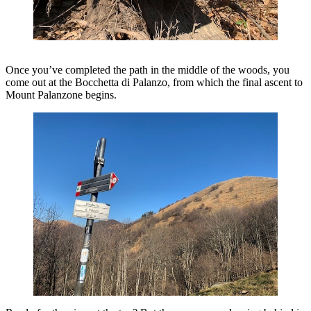
Once you’ve completed the path in the middle of the woods, you
come out at the Bocchetta di Palanzo, from which the final ascent to
Mount Palanzone begins.