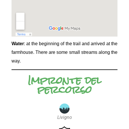
Water
: at the beginning of the trail and arrived at the
farmhouse. There are some small streams along the
way.
Impronte del
percorso
Livigno