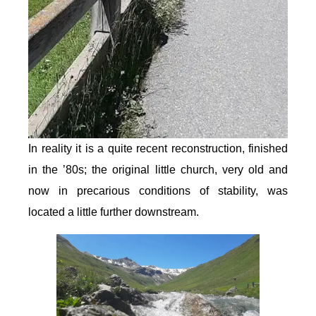
In reality it is a quite recent reconstruction, finished
in the ’80s; the original little church, very old and
now in precarious conditions of stability, was
located a little further downstream.