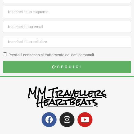
Presto il consenso al trattamento dei dati personali
SEGUICI
MM Travellers
Heartbeats