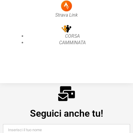
Strava Link
CORSA
CAMMINATA
Seguici anche tu!