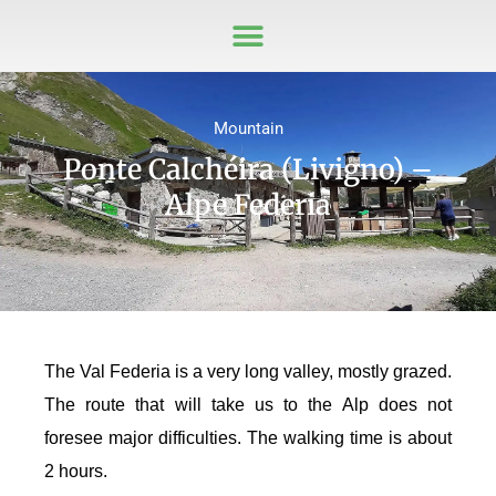
Mountain
Ponte Calchéira (Livigno) –
Alpe Federia
The Val Federia is a very long valley, mostly grazed.
The route that will take us to the Alp does not
foresee major difficulties. The walking time is about
2 hours.