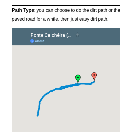
Path Type
: you can choose to do the dirt path or the
paved road for a while, then just easy dirt path.