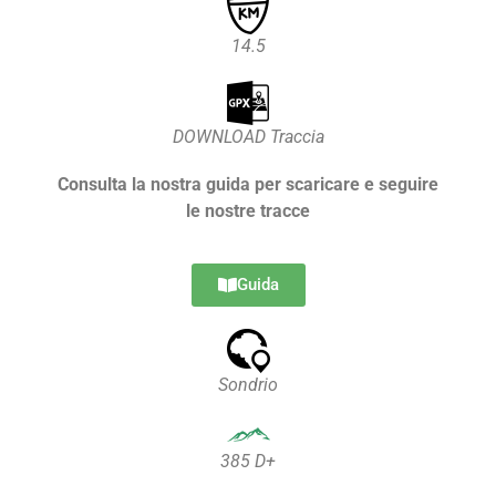
14.5
DOWNLOAD Traccia
Consulta la nostra guida per scaricare e seguire
le nostre tracce
Guida
Sondrio
385 D+