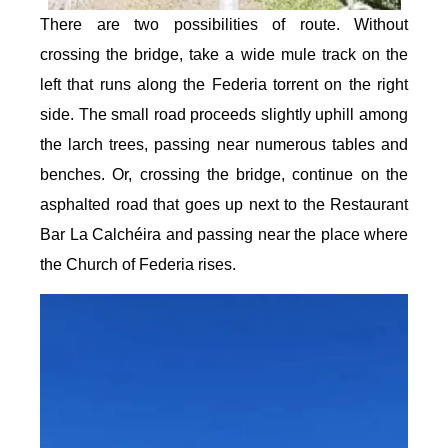
There are two possibilities of route. Without
crossing the bridge, take a wide mule track on the
left that runs along the Federia torrent on the right
side. The small road proceeds slightly uphill among
the larch trees, passing near numerous tables and
benches. Or, crossing the bridge, continue on the
asphalted road that goes up next to the Restaurant
Bar La Calchéira and passing near the place where
the Church of Federia rises.