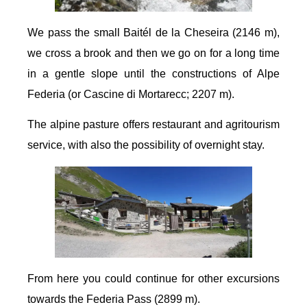
We pass the small Baitél de la Cheseira (2146 m),
we cross a brook and then we go on for a long time
in a gentle slope until the constructions of Alpe
Federia (or Cascine di Mortarecc; 2207 m).
The alpine pasture offers restaurant and agritourism
service, with also the possibility of overnight stay.
From here you could continue for other excursions
towards the Federia Pass (2899 m).