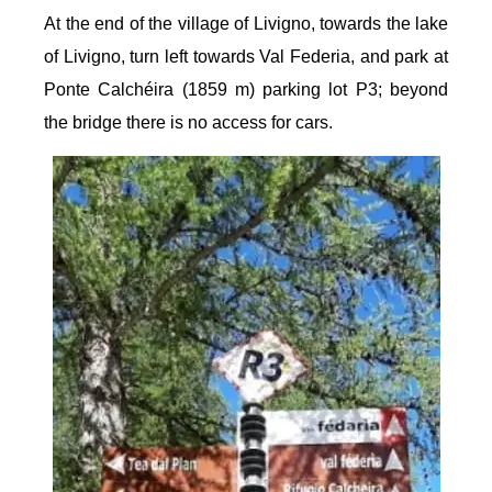
At the end of the village of Livigno, towards the lake
of Livigno, turn left towards Val Federia, and park at
Ponte Calchéira (1859 m) parking lot P3; beyond
the bridge there is no access for cars.