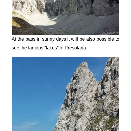
At the pass in sunny days it will be also possible to
see the famous “faces” of Presolana.