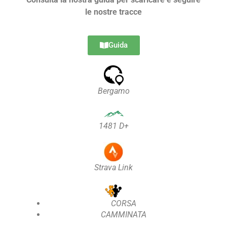
le nostre tracce
Guida
Bergamo
1481 D+
Strava Link
CORSA
CAMMINATA