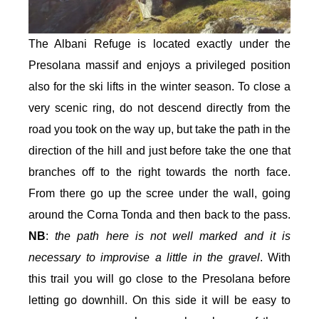
The Albani Refuge is located exactly under the
Presolana massif and enjoys a privileged position
also for the ski lifts in the winter season. To close a
very scenic ring, do not descend directly from the
road you took on the way up, but take the path in the
direction of the hill and just before take the one that
branches off to the right towards the north face.
From there go up the scree under the wall, going
around the Corna Tonda and then back to the pass.
NB
:
the path here is not well marked and it is
necessary to improvise a little in the gravel
. With
this trail you will go close to the Presolana before
letting go downhill. On this side it will be easy to