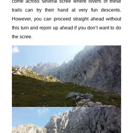
come across several scree where lovers of these
trails can try their hand at very fun descents.
However, you can proceed straight ahead without
this turn and rejoin up ahead if you don’t want to do
the scree.