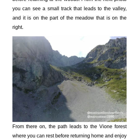
you can see a small track that leads to the valley,
and it is on the part of the meadow that is on the
right.
From there on, the path leads to the Vione forest
where you can rest before returning home and enjoy