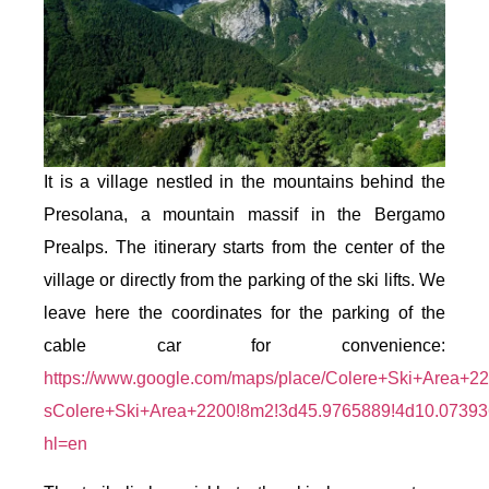
It is a village nestled in the mountains behind the
Presolana, a mountain massif in the Bergamo
Prealps. The itinerary starts from the center of the
village or directly from the parking of the ski lifts. We
leave here the coordinates for the parking of the
cable car for convenience:
https://www.google.com/maps/place/Colere+Ski+Area+
sColere+Ski+Area+2200!8m2!3d45.9765889!4d10.0739
hl=en