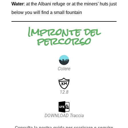
Water
: at the Albani refuge or at the miners’ huts just
below you will find a small fountain
Impronte del
percorso
Colere
12.8
DOWNLOAD Traccia
Consulta la nostra guida per scaricare e seguire