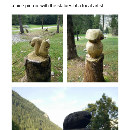
a nice pin-nic with the statues of a local artist.