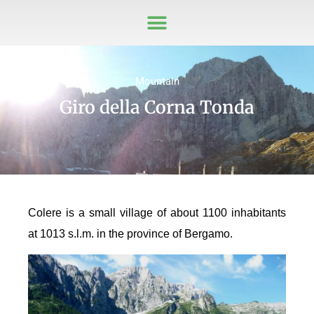
Mountain
Giro della Corna Tonda
Colere is a small village of about 1100 inhabitants
at 1013 s.l.m. in the province of Bergamo.