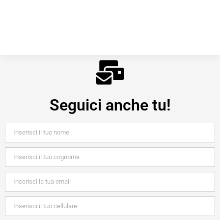
Seguici anche tu!