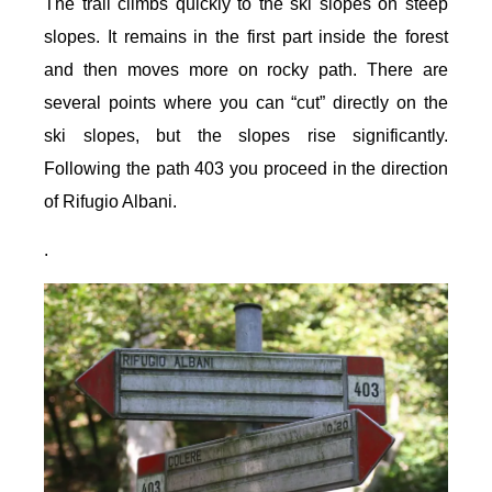
The trail climbs quickly to the ski slopes on steep
slopes. It remains in the first part inside the forest
and then moves more on rocky path. There are
several points where you can “cut” directly on the
ski slopes, but the slopes rise significantly.
Following the path 403 you proceed in the direction
of Rifugio Albani.
.