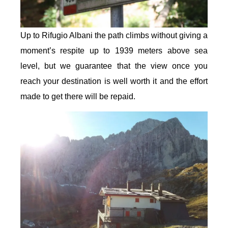
Up to Rifugio Albani the path climbs without giving a
moment’s respite up to 1939 meters above sea
level, but we guarantee that the view once you
reach your destination is well worth it and the effort
made to get there will be repaid.