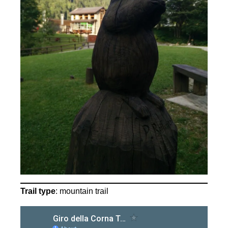
Trail type
: mountain trail