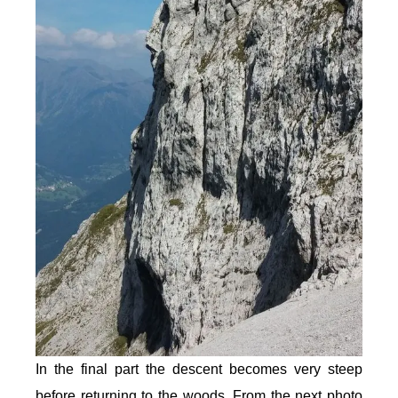
In the final part the descent becomes very steep
before returning to the woods. From the next photo