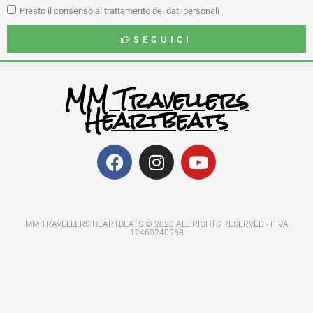
Presto il consenso al trattamento dei dati personali
SEGUICI
MM Travellers
Heartbeats
MM TRAVELLERS HEARTBEATS © 2020 ALL RIGHTS RESERVED​ - P.IVA
12460240968