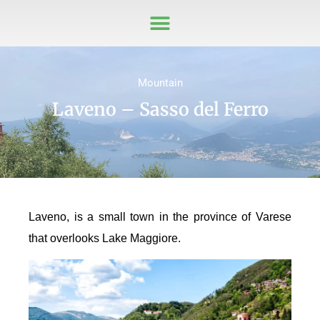
Mountain
Laveno – Sasso del Ferro
Laveno, is a small town in the province of Varese
that overlooks Lake Maggiore.