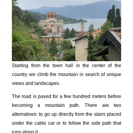
Starting from the town hall in the center of the
country we climb the mountain in search of unique
views and landscapes.
The road is paved for a few hundred meters before
becoming a mountain path. There are two
alternatives: to go up directly from the stairs placed
under the cable car or to follow the side path that
runs along it.