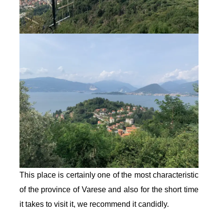
This place is certainly one of the most characteristic
of the province of Varese and also for the short time
it takes to visit it, we recommend it candidly.