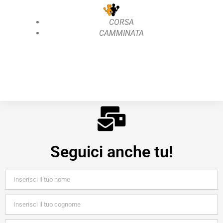
CORSA
CAMMINATA
Seguici anche tu!