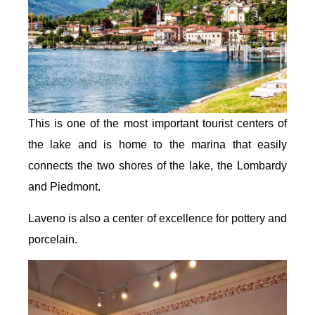
This is one of the most important tourist centers of
the lake and is home to the marina that easily
connects the two shores of the lake, the Lombardy
and Piedmont.
Laveno is also a center of excellence for pottery and
porcelain.