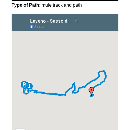
Type of Path
: mule track and path