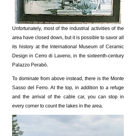
Unfortunately, most of the industrial activities of the
area have closed down, but it is possible to savor all
its history at the International Museum of Ceramic
Design in Cerro di Laveno, in the sixteenth-century
Palazzo Perabò.
To dominate from above instead, there is the Monte
Sasso del Ferro. At the top, in addition to a refuge
and the arrival of the cable car, you can stop in
every corner to count the lakes in the area.