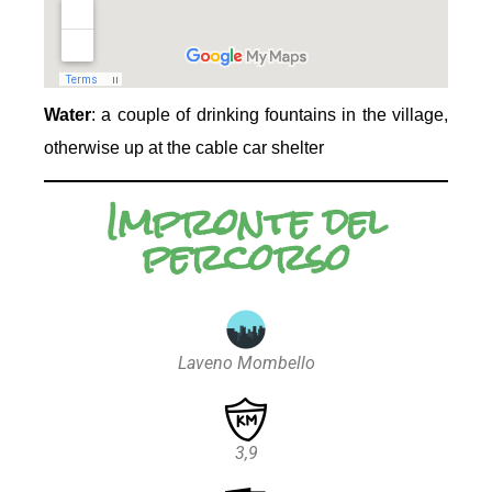
Water
: a couple of drinking fountains in the village,
otherwise up at the cable car shelter
Impronte del
percorso
Laveno Mombello
3,9