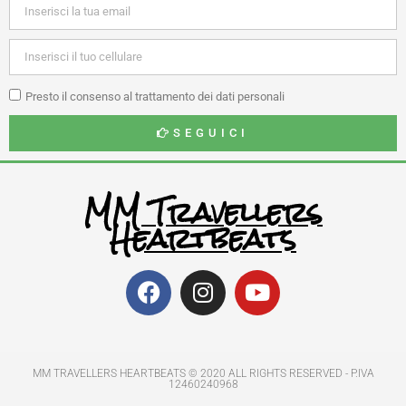
Presto il consenso al trattamento dei dati personali
SEGUICI
MM Travellers
Heartbeats
MM TRAVELLERS HEARTBEATS © 2020 ALL RIGHTS RESERVED​ - P.IVA
12460240968