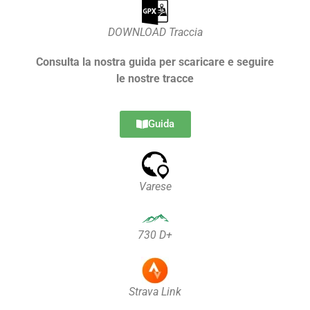
DOWNLOAD Traccia
Consulta la nostra guida per scaricare e seguire
le nostre tracce
Guida
Varese
730 D+
Strava Link