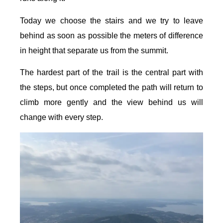
Today we choose the stairs and we try to leave
behind as soon as possible the meters of difference
in height that separate us from the summit.
The hardest part of the trail is the central part with
the steps, but once completed the path will return to
climb more gently and the view behind us will
change with every step.