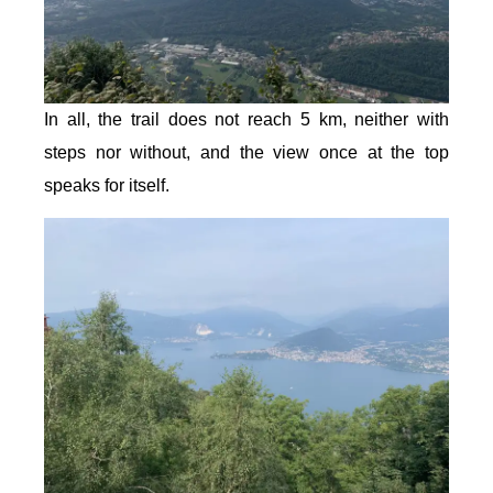
In all, the trail does not reach 5 km, neither with
steps nor without, and the view once at the top
speaks for itself.