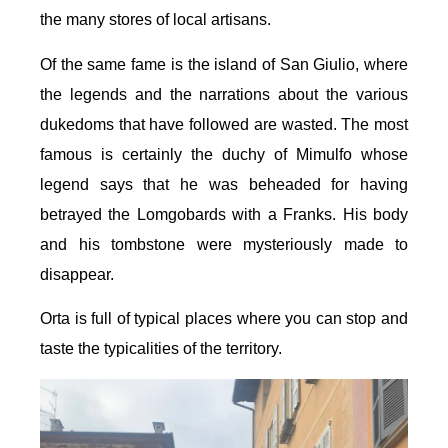
the many stores of local artisans.
Of the same fame is the island of San Giulio, where
the legends and the narrations about the various
dukedoms that have followed are wasted. The most
famous is certainly the duchy of Mimulfo whose
legend says that he was beheaded for having
betrayed the Lomgobards with a Franks. His body
and his tombstone were mysteriously made to
disappear.
Orta is full of typical places where you can stop and
taste the typicalities of the territory.