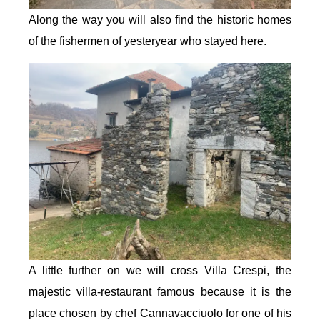
Along the way you will also find the historic homes
of the fishermen of yesteryear who stayed here.
A little further on we will cross Villa Crespi, the
majestic villa-restaurant famous because it is the
place chosen by chef Cannavacciuolo for one of his