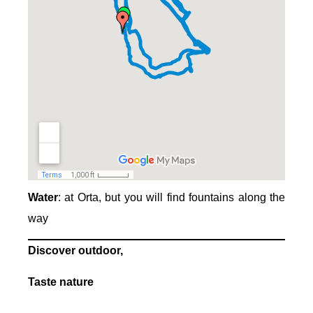
Water
: at Orta, but you will find fountains along the
way
Discover outdoor,
Taste nature