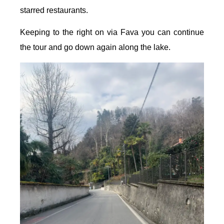
starred restaurants.
Keeping to the right on via Fava you can continue
the tour and go down again along the lake.