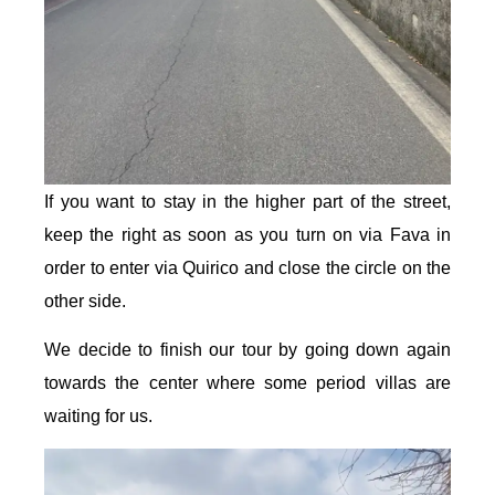
If you want to stay in the higher part of the street,
keep the right as soon as you turn on via Fava in
order to enter via Quirico and close the circle on the
other side.
We decide to finish our tour by going down again
towards the center where some period villas are
waiting for us.