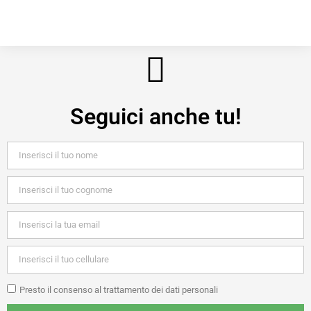
Seguici anche tu!
Presto il consenso al trattamento dei dati personali