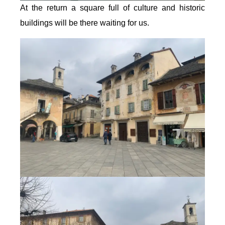
At the return a square full of culture and historic
buildings will be there waiting for us.