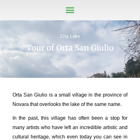
City
,
Lake
Tour of Orta San Giulio
Orta San Giulio is a small village in the province of
Novara that overlooks the lake of the same name.
In the past, this village has often been a stop for
many artists who have left an incredible artistic and
cultural heritage, which even today you can see in