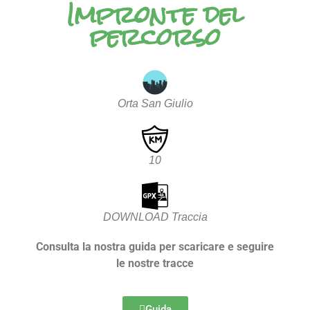
Impronte del
percorso
Orta San Giulio
10
DOWNLOAD Traccia
Consulta la nostra guida per scaricare e seguire
le nostre tracce
Guida