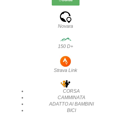
Novara
150 D+
Strava Link
CORSA
CAMMINATA
ADATTO AI BAMBINI
BICI