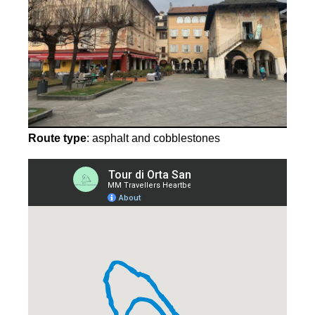
Route type
: asphalt and cobblestones