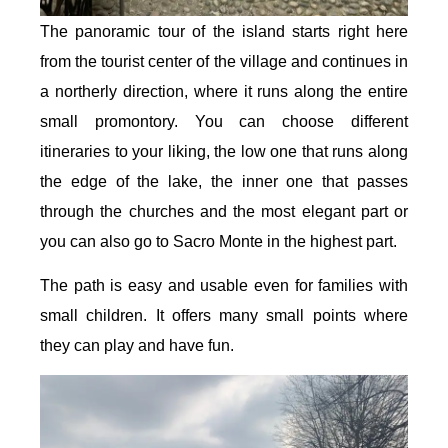
The panoramic tour of the island starts right here
from the tourist center of the village and continues in
a northerly direction, where it runs along the entire
small promontory. You can choose different
itineraries to your liking, the low one that runs along
the edge of the lake, the inner one that passes
through the churches and the most elegant part or
you can also go to Sacro Monte in the highest part.
The path is easy and usable even for families with
small children. It offers many small points where
they can play and have fun.