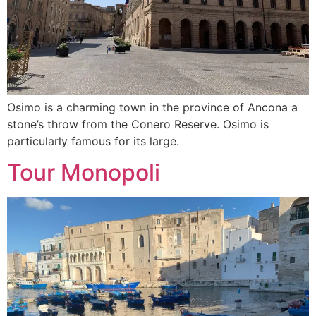
Osimo is a charming town in the province of Ancona a
stone’s throw from the Conero Reserve. Osimo is
particularly famous for its large.
Tour Monopoli