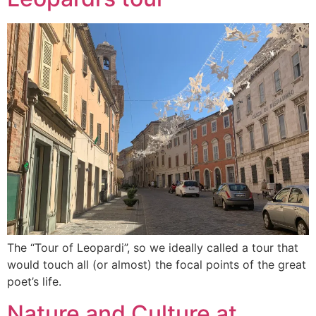
The “Tour of Leopardi”, so we ideally called a tour that
would touch all (or almost) the focal points of the great
poet’s life.
Nature and Culture at