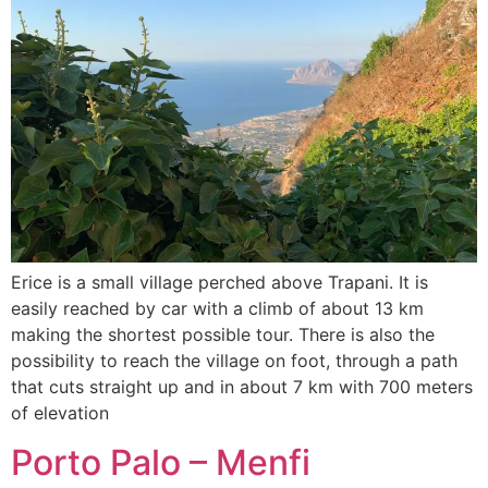
Erice is a small village perched above Trapani. It is
easily reached by car with a climb of about 13 km
making the shortest possible tour. There is also the
possibility to reach the village on foot, through a path
that cuts straight up and in about 7 km with 700 meters
of elevation
Porto Palo – Menfi