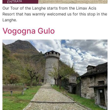
Our Tour of the Langhe starts from the Limax Acis
Resort that has warmly welcomed us for this stop in the
Langhe.
Vogogna Gulo