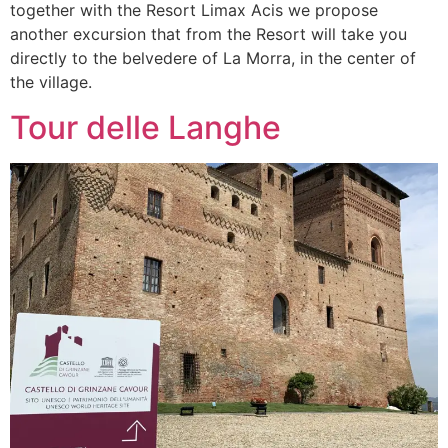
together with the Resort Limax Acis we propose
another excursion that from the Resort will take you
directly to the belvedere of La Morra, in the center of
the village.
Tour delle Langhe