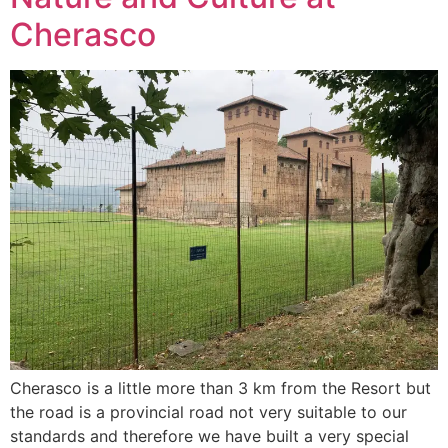
Cherasco
Cherasco is a little more than 3 km from the Resort but
the road is a provincial road not very suitable to our
standards and therefore we have built a very special