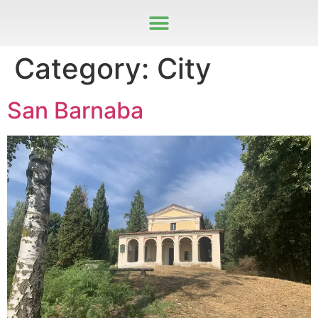
Category:
City
San Barnaba