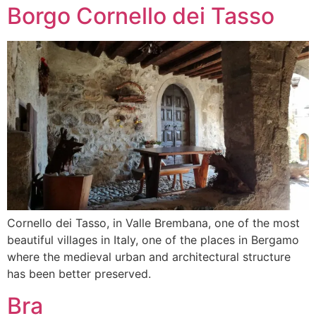
Borgo Cornello dei Tasso
Cornello dei Tasso, in Valle Brembana, one of the most
beautiful villages in Italy, one of the places in Bergamo
where the medieval urban and architectural structure
has been better preserved.
Bra