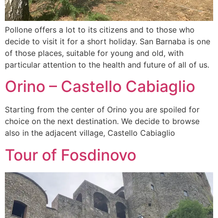
Pollone offers a lot to its citizens and to those who
decide to visit it for a short holiday. San Barnaba is one
of those places, suitable for young and old, with
particular attention to the health and future of all of us.
Orino – Castello Cabiaglio
Starting from the center of Orino you are spoiled for
choice on the next destination. We decide to browse
also in the adjacent village, Castello Cabiaglio
Tour of Fosdinovo