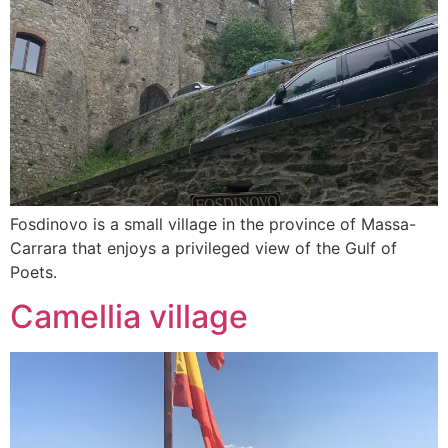
Fosdinovo is a small village in the province of Massa-
Carrara that enjoys a privileged view of the Gulf of
Poets.
Camellia village