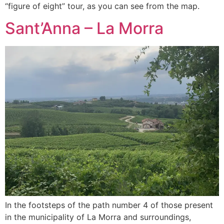
“figure of eight” tour, as you can see from the map.
Sant’Anna – La Morra
In the footsteps of the path number 4 of those present
in the municipality of La Morra and surroundings,