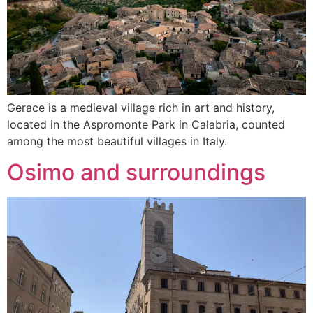
Gerace is a medieval village rich in art and history,
located in the Aspromonte Park in Calabria, counted
among the most beautiful villages in Italy.
Osimo and surroundings