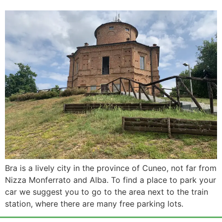
Bra is a lively city in the province of Cuneo, not far from
Nizza Monferrato and Alba. To find a place to park your
car we suggest you to go to the area next to the train
station, where there are many free parking lots.