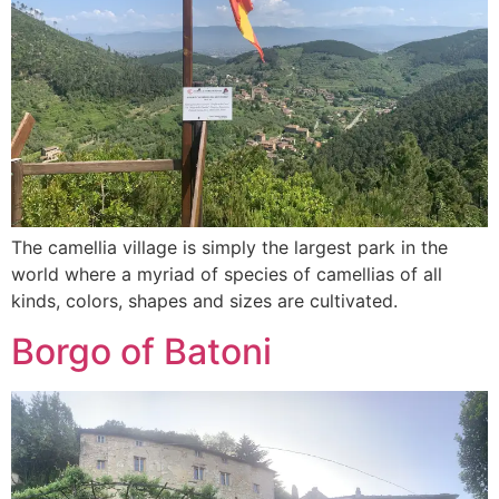
The camellia village is simply the largest park in the
world where a myriad of species of camellias of all
kinds, colors, shapes and sizes are cultivated.
Borgo of Batoni