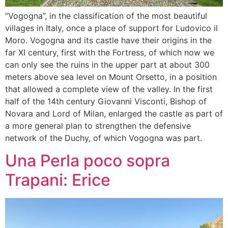
“Vogogna”, in the classification of the most beautiful
villages in Italy, once a place of support for Ludovico il
Moro. Vogogna and its castle have their origins in the
far XI century, first with the Fortress, of which now we
can only see the ruins in the upper part at about 300
meters above sea level on Mount Orsetto, in a position
that allowed a complete view of the valley. In the first
half of the 14th century Giovanni Visconti, Bishop of
Novara and Lord of Milan, enlarged the castle as part of
a more general plan to strengthen the defensive
network of the Duchy, of which Vogogna was part.
Una Perla poco sopra
Trapani: Erice