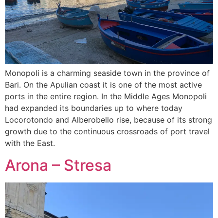
Monopoli is a charming seaside town in the province of
Bari. On the Apulian coast it is one of the most active
ports in the entire region. In the Middle Ages Monopoli
had expanded its boundaries up to where today
Locorotondo and Alberobello rise, because of its strong
growth due to the continuous crossroads of port travel
with the East.
Arona – Stresa