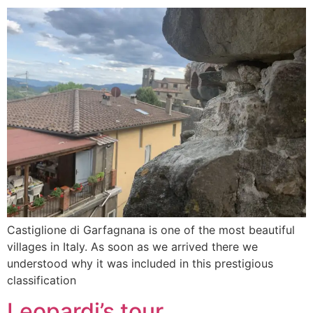
Castiglione di Garfagnana is one of the most beautiful
villages in Italy. As soon as we arrived there we
understood why it was included in this prestigious
classification
Leopardi’s tour