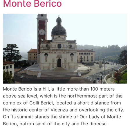
Monte Berico
Monte Berico is a hill, a little more than 100 meters
above sea level, which is the northernmost part of the
complex of Colli Berici, located a short distance from
the historic center of Vicenza and overlooking the city.
On its summit stands the shrine of Our Lady of Monte
Berico, patron saint of the city and the diocese.