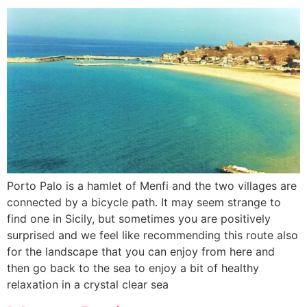
Porto Palo is a hamlet of Menfi and the two villages are
connected by a bicycle path. It may seem strange to
find one in Sicily, but sometimes you are positively
surprised and we feel like recommending this route also
for the landscape that you can enjoy from here and
then go back to the sea to enjoy a bit of healthy
relaxation in a crystal clear sea