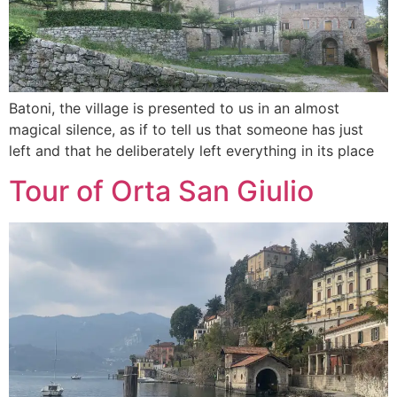
Batoni, the village is presented to us in an almost
magical silence, as if to tell us that someone has just
left and that he deliberately left everything in its place
Tour of Orta San Giulio