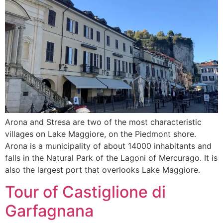
Arona and Stresa are two of the most characteristic
villages on Lake Maggiore, on the Piedmont shore.
Arona is a municipality of about 14000 inhabitants and
falls in the Natural Park of the Lagoni of Mercurago. It is
also the largest port that overlooks Lake Maggiore.
Tour of Castiglione di
Garfagnana