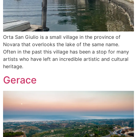
Orta San Giulio is a small village in the province of
Novara that overlooks the lake of the same name.
Often in the past this village has been a stop for many
artists who have left an incredible artistic and cultural
heritage.
Gerace